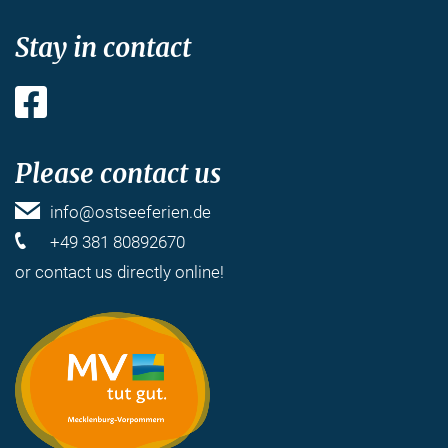
Stay in contact
Facebook
Please contact us
info@ostseeferien.de
+49 381 80892670
or
contact us
directly online!