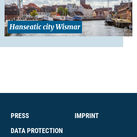
Hanseatic city Wismar
©
PRESS
IMPRINT
DATA PROTECTION