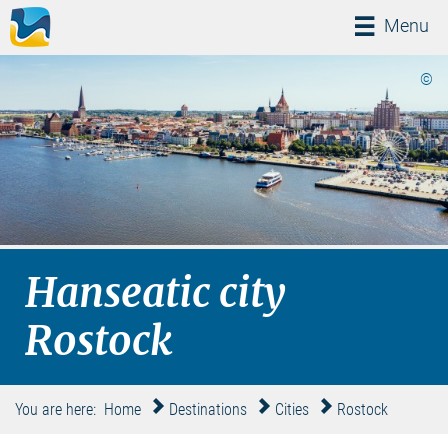
Menü
Menu
©
Hanseatic city
Rostock
You are here:
Home
Destinations
Cities
Rostock