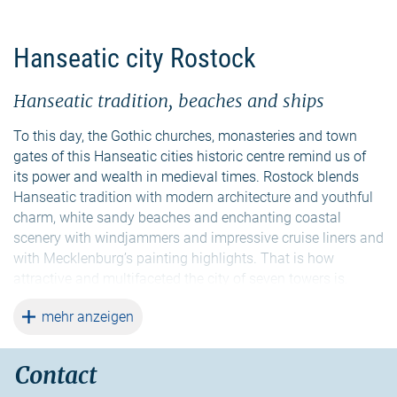
Hanseatic city Rostock
Hanseatic tradition, beaches and ships
To this day, the Gothic churches, monasteries and town
gates of this Hanseatic cities historic centre remind us of
its power and wealth in medieval times. Rostock blends
Hanseatic tradition with modern architecture and youthful
charm, white sandy beaches and enchanting coastal
scenery with windjammers and impressive cruise liners and
with Mecklenburg’s painting highlights. That is how
attractive and multifaceted the city of seven towers is.
Situated at the river Warnow and the Baltic Sea, it is the
weiterlesen
mehr anzeigen
largest city in Mecklenburg-Vorpommern.
A town hall with seven towers, a famous astronomical
Contact
clock or a museum on an offshore freighter: All this is part