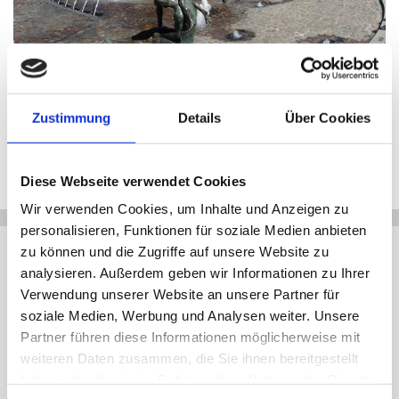
Shopping street in Rostock
© Nordlicht
Zustimmung
Details
Über Cookies
1
/3
zurück
vor
Diese Webseite verwendet Cookies
Wir verwenden Cookies, um Inhalte und Anzeigen zu
+
personalisieren, Funktionen für soziale Medien anbieten
Anbieter
zu können und die Zugriffe auf unsere Website zu
−
analysieren. Außerdem geben wir Informationen zu Ihrer
Tourist-Information Rostock
Verwendung unserer Website an unsere Partner für
Universitätsplatz 6
18055 Rostock
soziale Medien, Werbung und Analysen weiter. Unsere
Partner führen diese Informationen möglicherweise mit
+49 (0)381 3812222
weiteren Daten zusammen, die Sie ihnen bereitgestellt
touristinfo@rostock.de
haben oder die sie im Rahmen Ihrer Nutzung der Dienste