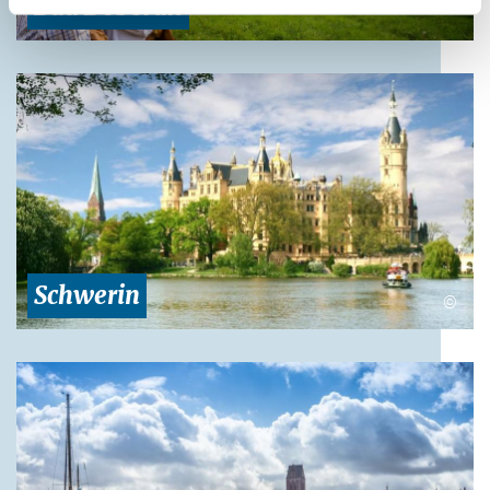
Bad Doberan
Schwerin
©