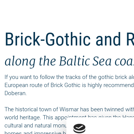
Brick-Gothic and R
along the Baltic Sea co
If you want to follow the tracks of the gothic brick 
European route of Brick Gothic is highly recommen
Doberan.
The historical town of Wismar has been twinned wit
world heritage. This appointment has given the Hanse
cultural and natural monuments, which includes ove
homes and impressive brick churches you can explore 