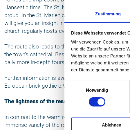
Hanseatic time. The St. Nikolai, St. Marien and St.
Zustimmung
proud. In the St. Marien church you can explore the 
will give you an insight in the art of Gothic Brick ar
church regularly hosts events such as concerts and 
Diese Webseite verwendet 
Wir verwenden Cookies, um I
The route also leads to the spa resort of Bad Dobera
und die Zugriffe auf unsere 
the town’s cathedral. Beside the regular guided visit
Website an unsere Partner fü
daily more in-depth tours, which explore the arched c
möglicherweise mit weiteren
der Dienste gesammelt habe
Further information is available on
www.eurob.org
, 
Einwilligungsauswahl
European brick gothic e.V.
Notwendig
The lightness of the resort architecture
In contrast to the warm red of the brick architectur
immense variety of the resort architecture within sp
Ablehnen