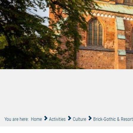
You are here:
Home
Activities
Culture
Brick-Gothic & Resort