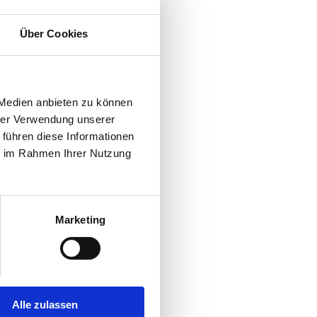
Über Cookies
 Medien anbieten zu können
hrer Verwendung unserer
 führen diese Informationen
ie im Rahmen Ihrer Nutzung
Marketing
Alle zulassen