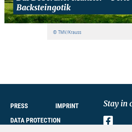
Backsteingotik
© TMV/Krauss
Stay in 
PRESS
IMPRINT
DATA PROTECTION
Faceboo