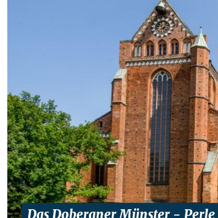
Das Doberaner Münster - Perle