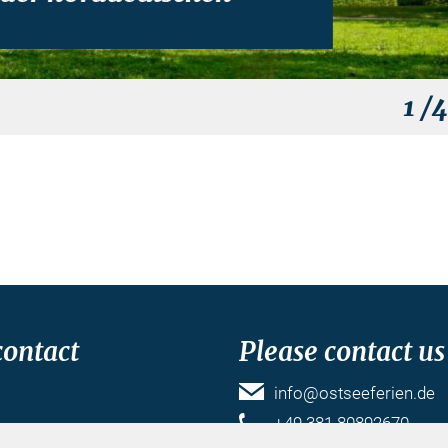
1
/
contact
Please contact us
info@ostseeferien.de
k
+49 381 80892670