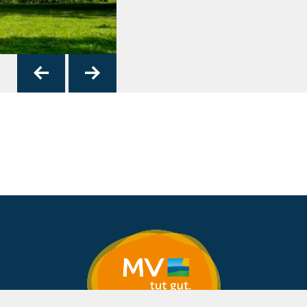
Das Probsteingebä
4
zurück
vor
© Frank Burger