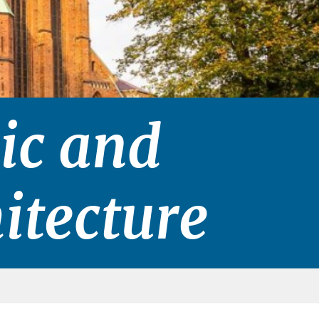
ic and
itecture