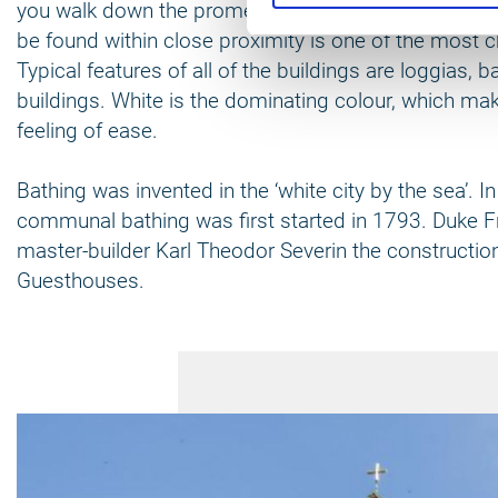
you walk down the promenade of Kühlungsborn that i
be found within close proximity is one of the most cha
Typical features of all of the buildings are loggias, 
buildings. White is the dominating colour, which mak
feeling of ease.
Bathing was invented in the ‘white city by the sea’.
communal bathing was first started in 1793. Duke F
master-builder Karl Theodor Severin the constructio
Guesthouses.