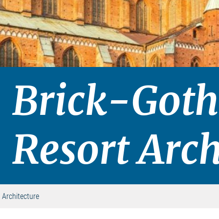
Brick-Goth
Resort Arch
 Architecture