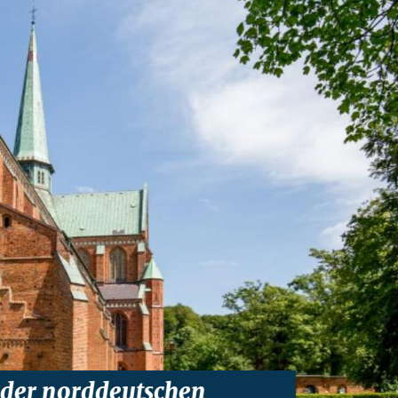
 der norddeutschen