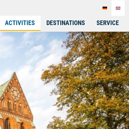
ACTIVITIES
DESTINATIONS
SERVICE