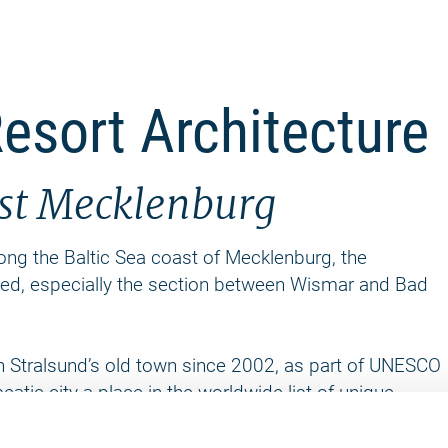
esort Architecture
ast Mecklenburg
along the Baltic Sea coast of Mecklenburg, the
ded, especially the section between Wismar and Bad
h Stralsund’s old town since 2002, as part of UNESCO
atic city a place in the worldwide list of unique
r 980 towns and cities. Among renovated residential
a variety of historic testimonials that pertain to the