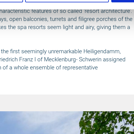
s almost four kilometres long. The unique variety to
racteristic features of so called ‘resort architecture’.
bays, open balconies, turrets and filigree porches of the
es the spa resorts seem light and airy, giving them a
 In the first seemingly unremarkable Heiligendamm,
riedrich Franz I of Mecklenburg- Schwerin assigned
n of a whole ensemble of representative